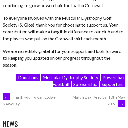
continuing to grow powerchair football in Cornwall.
To everyone involved with the Muscular Dystrophy Golf
Society (S. Glos), thank you for choosing to support us. Your
contribution will make a tangible difference to our club and to
the players who pull on the Cornwall shirt each month.
We are incredibly grateful for your support and look forward
to keeping you updated on our progress throughout the
season.
Donations
Muscular Dystrophy Society
Powerchair
Football
Sponsorship
Supporters
POST
←
Thank you Towan Lodge
Match Day Results: 10th May
2026
→
Newquay
NAVIGATION
NEWS