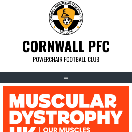
Skip
to
content
CORNWALL PFC
POWERCHAIR FOOTBALL CLUB