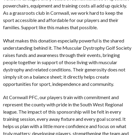
powerchairs, equipment and training costs all add up quickly.
As a grassroots club in Cornwall, we work hard to keep the
sport accessible and affordable for our players and their
families. Support like this makes that possible.
What makes this donation especially powerful is the shared
understanding behind it. The Muscular Dystrophy Golf Society
raises funds and awareness through their events, bringing
people together in support of those living with muscular
dystrophy and related conditions. Their generosity does not
simply sit on a balance sheet; it directly helps create
opportunities for sport, independence and community.
At Cornwall PFC, our players train with commitment and
represent the county with pride in the South West Regional
league. The impact of this sponsorship will be felt in every
training session, every away fixture and every goal scored. It
helps us plan with a little more confidence and focus on what
truly matters: developing players, strengthening the team and