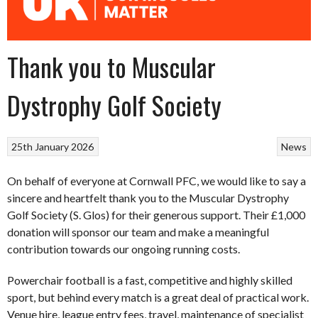
Thank you to Muscular
Dystrophy Golf Society
25th January 2026
News
On behalf of everyone at Cornwall PFC, we would like to say a
sincere and heartfelt thank you to the Muscular Dystrophy
Golf Society (S. Glos) for their generous support. Their £1,000
donation will sponsor our team and make a meaningful
contribution towards our ongoing running costs.
Powerchair football is a fast, competitive and highly skilled
sport, but behind every match is a great deal of practical work.
Venue hire, league entry fees, travel, maintenance of specialist