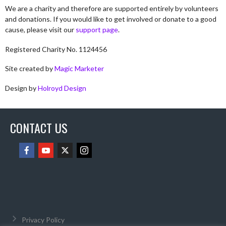
We are a charity and therefore are supported entirely by volunteers
and donations. If you would like to get involved or donate to a good
cause, please visit our
support page
.
Registered Charity No. 1124456
Site created by
Magic Marketer
Design by
Holroyd Design
CONTACT US
Privacy Policy