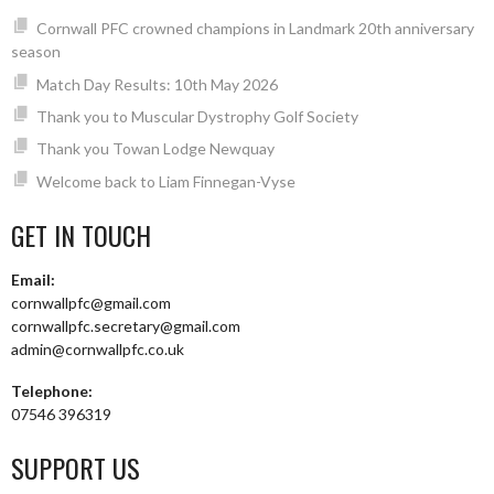
Cornwall PFC crowned champions in Landmark 20th anniversary
season
Match Day Results: 10th May 2026
Thank you to Muscular Dystrophy Golf Society
Thank you Towan Lodge Newquay
Welcome back to Liam Finnegan-Vyse
GET IN TOUCH
Email:
cornwallpfc@gmail.com
cornwallpfc.secretary@gmail.com
admin@cornwallpfc.co.uk
Telephone:
07546 396319
SUPPORT US